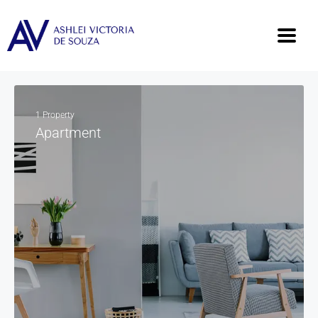
1 Property
Apartment