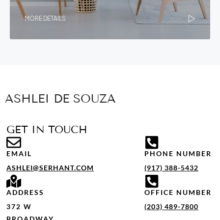
MORE DETAILS
ASHLEI DE SOUZA
GET IN TOUCH
EMAIL
PHONE NUMBER
ASHLEI@SERHANT.COM
(917) 388-5432
ADDRESS
OFFICE NUMBER
372 W
(203) 489-7800
BROADWAY