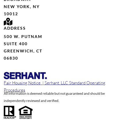
NEW YORK, NY
10012
ADDRESS
500 W. PUTNAM
SUITE 400
GREENWICH, CT
06830
Fair Housing Notice
|
Serhant. LLC Standard Operating
Procedures
All information is deemed reliable but not guaranteed and should be
independently reviewed and verified.